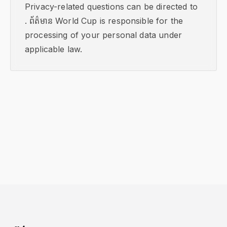
Privacy-related questions can be directed to
. ព័ត៌មាន World Cup is responsible for the
processing of your personal data under
applicable law.