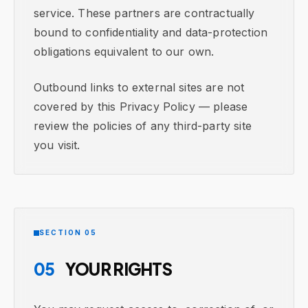
service. These partners are contractually
bound to confidentiality and data-protection
obligations equivalent to our own.
Outbound links to external sites are not
covered by this Privacy Policy — please
review the policies of any third-party site
you visit.
SECTION 05
05
YOUR RIGHTS