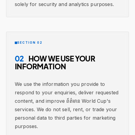
solely for security and analytics purposes.
SECTION 02
02
HOW WE USE YOUR
INFORMATION
We use the information you provide to
respond to your enquiries, deliver requested
content, and improve ព័ត៌មាន World Cup's
services. We do not sell, rent, or trade your
personal data to third parties for marketing
purposes.