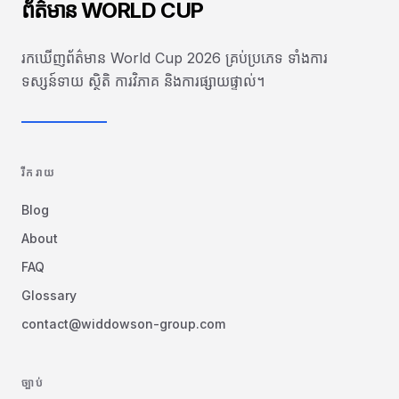
ព័ត៌មាន WORLD CUP
រកឃើញព័ត៌មាន World Cup 2026 គ្រប់ប្រភេទ ទាំងការ
ទស្សន៍ទាយ ស្ថិតិ ការវិភាគ និងការផ្សាយផ្ទាល់។
រីករាយ
Blog
About
FAQ
Glossary
contact@widdowson-group.com
ច្បាប់