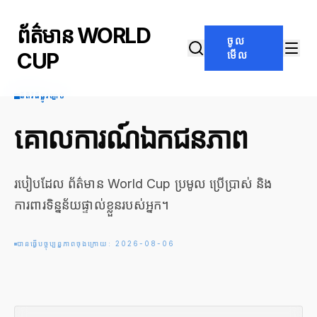
ព័ត៌មាន WORLD
ចូល
CUP
មើល
នីតិវិធីផ្លូវច្បាប់
គោលការណ៍ឯកជនភាព
របៀបដែល ព័ត៌មាន World Cup ប្រមូល ប្រើប្រាស់ និង
ការពារទិន្នន័យផ្ទាល់ខ្លួនរបស់អ្នក។
បានធ្វើបច្ចុប្បន្នភាពចុងក្រោយ: 2026-08-06