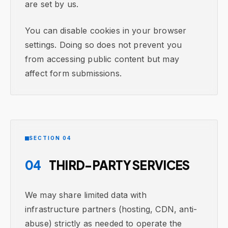
are set by us.
You can disable cookies in your browser
settings. Doing so does not prevent you
from accessing public content but may
affect form submissions.
SECTION 04
04
THIRD-PARTY SERVICES
We may share limited data with
infrastructure partners (hosting, CDN, anti-
abuse) strictly as needed to operate the