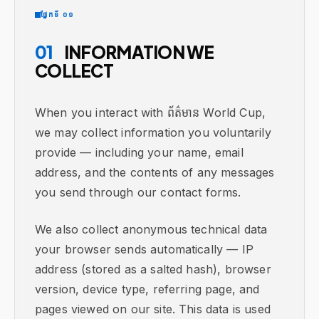
ផ្នែកទី ០១
01
INFORMATION WE
COLLECT
When you interact with ព័ត៌មាន World Cup,
we may collect information you voluntarily
provide — including your name, email
address, and the contents of any messages
you send through our contact forms.
We also collect anonymous technical data
your browser sends automatically — IP
address (stored as a salted hash), browser
version, device type, referring page, and
pages viewed on our site. This data is used