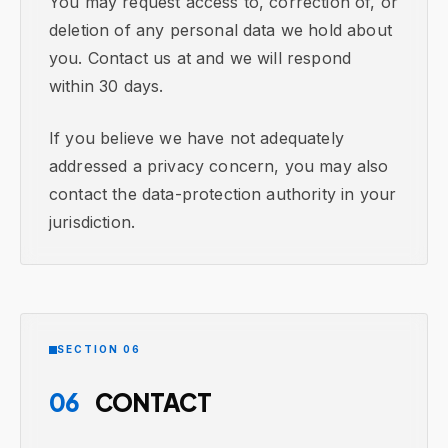
You may request access to, correction of, or
deletion of any personal data we hold about
you. Contact us at and we will respond
within 30 days.
If you believe we have not adequately
addressed a privacy concern, you may also
contact the data-protection authority in your
jurisdiction.
SECTION 06
06
CONTACT