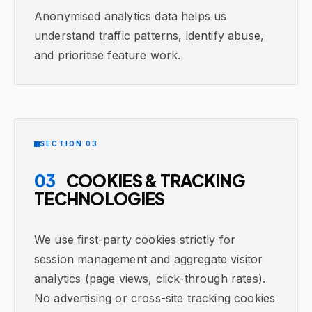
Anonymised analytics data helps us
understand traffic patterns, identify abuse,
and prioritise feature work.
SECTION 03
03
COOKIES & TRACKING
TECHNOLOGIES
We use first-party cookies strictly for
session management and aggregate visitor
analytics (page views, click-through rates).
No advertising or cross-site tracking cookies