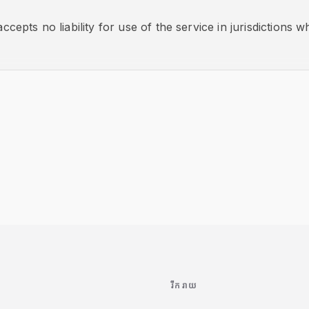
ccepts no liability for use of the service in jurisdictions whe
រីករាយ