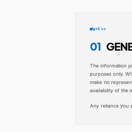
ផ្នែកទី ០១
01
GENE
The information pr
purposes only. Wh
make no representa
availability of the 
Any reliance you p