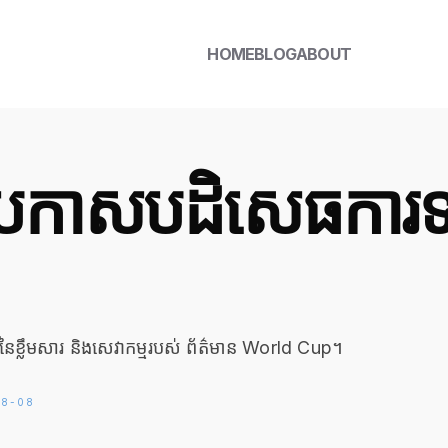
HOME
BLOG
ABOUT
ីប្រកាសបដិសេធការ
នៃខ្លឹមសារ និងសេវាកម្មរបស់ ព័ត៌មាន World Cup។
6-08-08