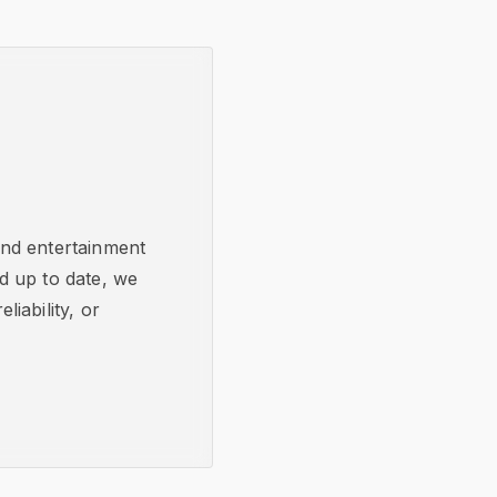
and entertainment
d up to date, we
iability, or