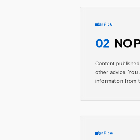
ផ្នែកទី ០២
02
NO P
Content published 
other advice. You 
information from th
ផ្នែកទី ០៣