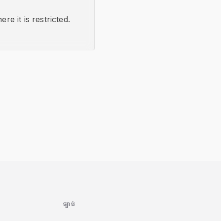
re it is restricted.
ច្បាប់