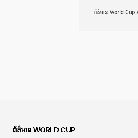
ព័ត៌មាន World Cup a
ព័ត៌មាន WORLD CUP