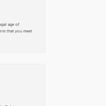
egal age of
nfirm that you meet