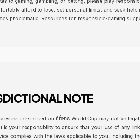
ates to gaming, gambling, or betting, please play responsi
rtably afford to lose, set personal limits, and seek help 
es problematic. Resources for responsible-gaming suppor
SDICTIONAL NOTE
rvices referenced on ព័ត៌មាន World Cup may not be legal 
 It is your responsibility to ensure that your use of any lin
e complies with the laws applicable to you, including tho