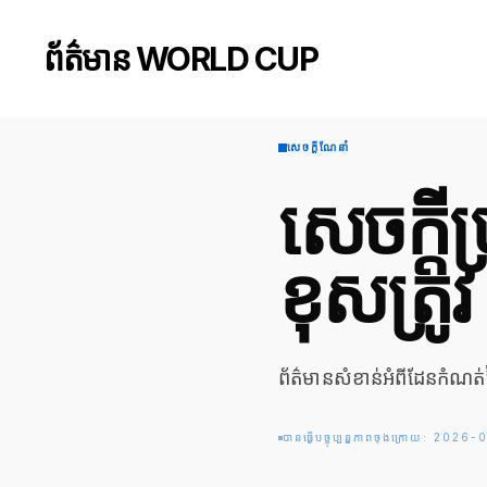
ព័ត៌មាន WORLD CUP
សេចក្តីណែនាំ
សេចក្ត
ខុសត្រូវ
ព័ត៌មានសំខាន់អំពីដែនកំណត់
បានធ្វើបច្ចុប្បន្នភាពចុងក្រោយ: 202