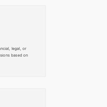
cial, legal, or
isions based on