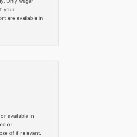
bly. Only wager
if your
t are available in
or available in
ked or
se of if relevant.