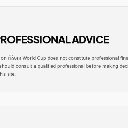
ROFESSIONAL ADVICE
on ព័ត៌មាន World Cup does not constitute professional finan
should consult a qualified professional before making dec
is site.