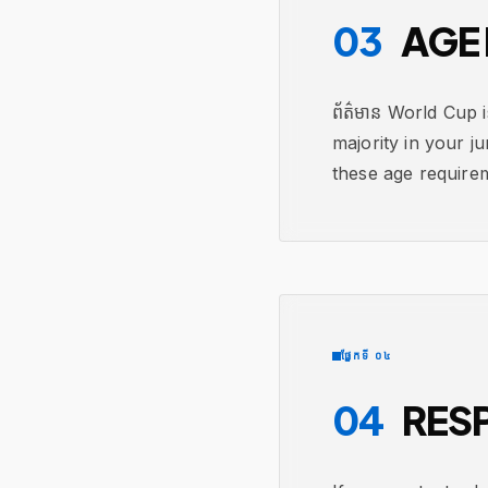
03
AGE 
ព័ត៌មាន World Cup 
majority in your ju
these age require
ផ្នែកទី ០៤
04
RESP