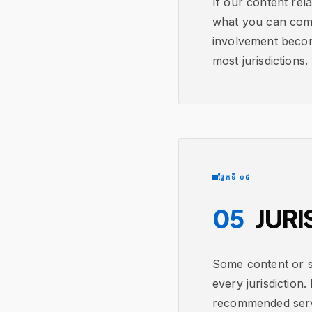
If our content rel
what you can comfo
involvement becom
most jurisdictions.
ផ្នែកទី ០៥
05
JURI
Some content or se
every jurisdiction.
recommended servic