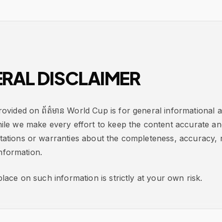
RAL DISCLAIMER
ovided on ព័ត៌មាន World Cup is for general informational 
ile we make every effort to keep the content accurate an
tions or warranties about the completeness, accuracy, rel
information.
lace on such information is strictly at your own risk.