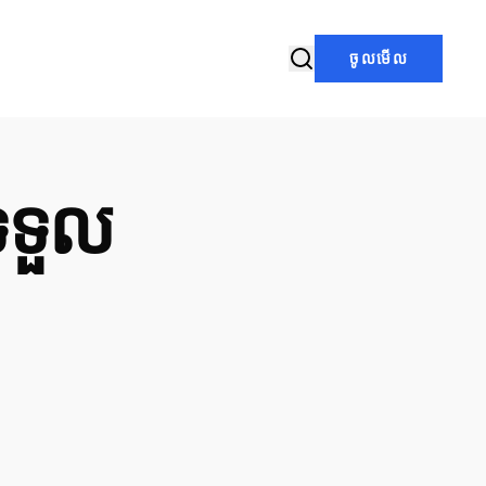
ចូលមើល
ទទួល