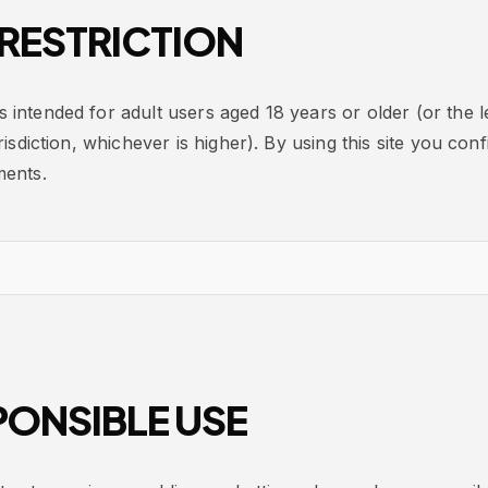
RESTRICTION
is intended for adult users aged 18 years or older (or the l
risdiction, whichever is higher). By using this site you co
ments.
ONSIBLE USE